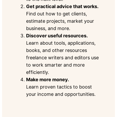
Get practical advice that works.
Find out how to get clients,
estimate projects, market your
business, and more.
Discover useful resources.
Learn about tools, applications,
books, and other resources
freelance writers and editors use
to work smarter and more
efficiently.
Make more money.
Learn proven tactics to boost
your income and opportunities.