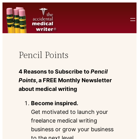
Skip
to
content
Pencil Points
4 Reasons to Subscribe to
Pencil
Points
, a FREE Monthly Newsletter
about medical writing
Become inspired.
Get motivated to launch your
freelance medical writing
business or grow your business
to the next level.