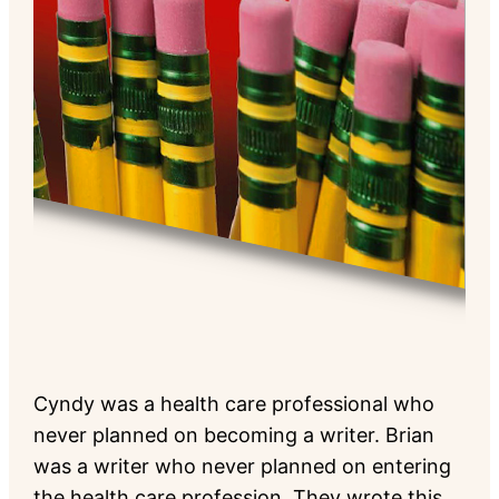
Cyndy was a health care professional who
never planned on becoming a writer. Brian
was a writer who never planned on entering
the health care profession. They wrote this