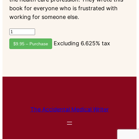
book for everyone who is frustrated with
working for someone else.
Excluding 6.625% tax
$9.95 – Purchase
The Accidental Medical Writer