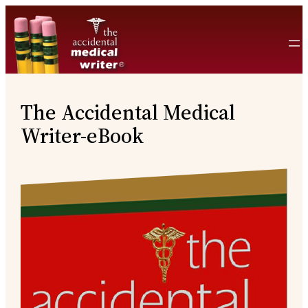
Skip
to
content
The Accidental Medical
Writer-eBook