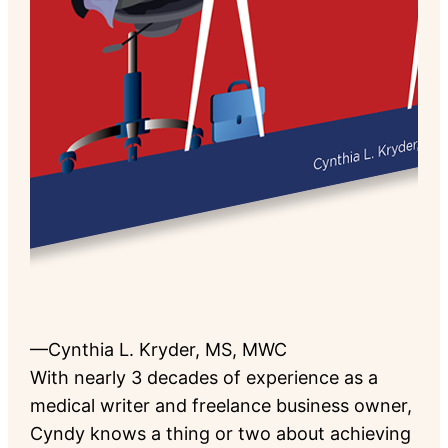
—Cynthia L. Kryder, MS, MWC
With nearly 3 decades of experience as a
medical writer and freelance business owner,
Cyndy knows a thing or two about achieving