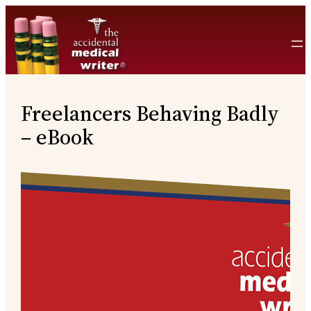
Skip
to
content
Freelancers Behaving Badly
– eBook