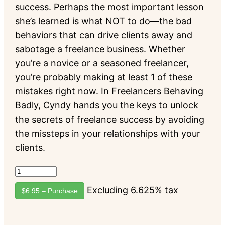
success. Perhaps the most important lesson
she’s learned is what NOT to do—the bad
behaviors that can drive clients away and
sabotage a freelance business. Whether
you’re a novice or a seasoned freelancer,
you’re probably making at least 1 of these
mistakes right now. In Freelancers Behaving
Badly, Cyndy hands you the keys to unlock
the secrets of freelance success by avoiding
the missteps in your relationships with your
clients.
Excluding 6.625% tax
$6.95 – Purchase