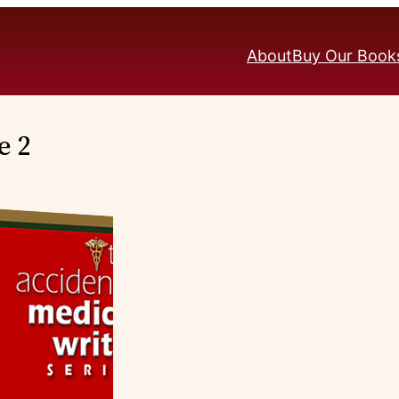
About
Buy Our Book
e 2