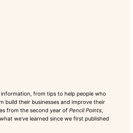
of information, from tips to help people who
hem build their businesses and improve their
les from the second year of
Pencil Points
,
hat we’ve learned since we first published