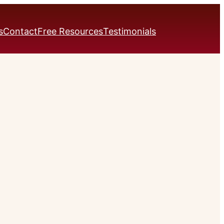
s
Contact
Free Resources
Testimonials