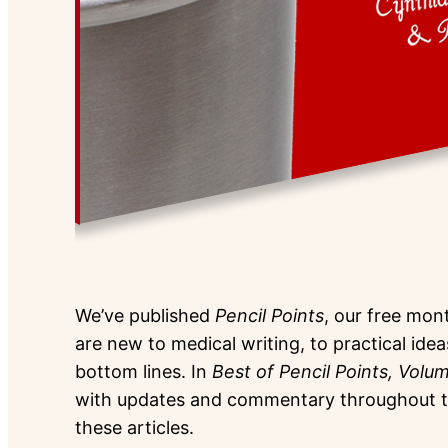
We’ve published
Pencil Points
, our free mont
are new to medical writing, to practical idea
bottom lines. In
Best of Pencil Points, Volu
with updates and commentary throughout to 
these articles.