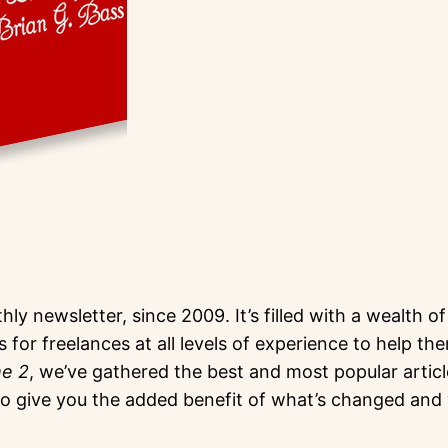
hly newsletter, since 2009. It’s filled with a wealth 
s for freelances at all levels of experience to help t
me 2
, we’ve gathered the best and most popular artic
give you the added benefit of what’s changed and w